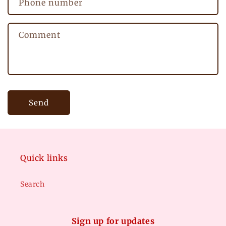
Phone number
t
f
Comment
o
r
m
Send
Quick links
Search
Sign up for updates