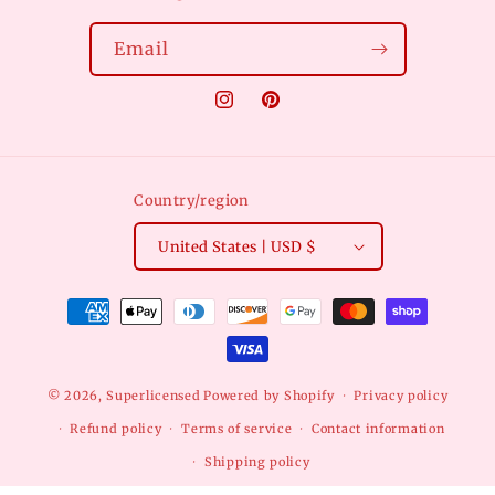
Email
Instagram
Pinterest
Country/region
United States | USD $
Payment
methods
© 2026,
Superlicensed
Powered by Shopify
Privacy policy
Refund policy
Terms of service
Contact information
Shipping policy