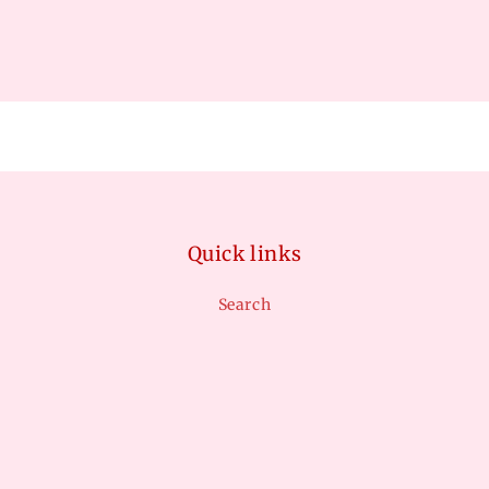
Quick links
Search