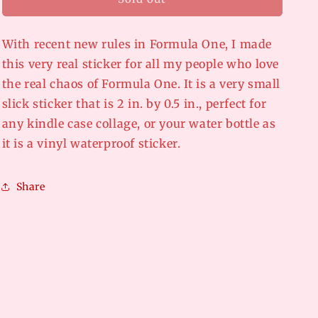
o
the
the
n
drivers
drivers
say
say
With recent new rules in Formula One, I made
this very real sticker for all my people who love
the real chaos of Formula One. It is a very small
slick sticker that is 2 in. by 0.5 in., perfect for
any kindle case collage, or your water bottle as
it is a vinyl waterproof sticker.
Share