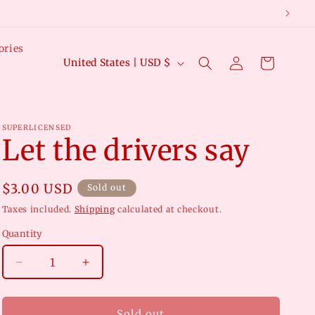
ories
Log
C
Cart
United States | USD $
in
o
u
n
SUPERLICENSED
Let the drivers say
t
r
y
Regular
$3.00 USD
Sold out
price
/
Taxes included.
Shipping
calculated at checkout.
r
Quantity
e
Decrease
Increase
g
quantity
quantity
i
for
for
Let
Let
Sold out