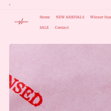
Skip to
content
Home
NEW ARRIVALS
Winner Sta
SALE
Contact
Skip to
product
information