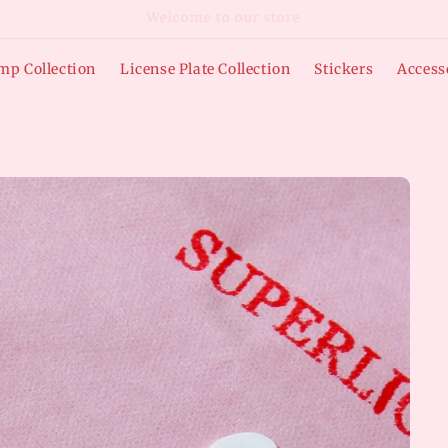
Free Shipping on Domestic Orders over $50
mp Collection
License Plate Collection
Stickers
Access