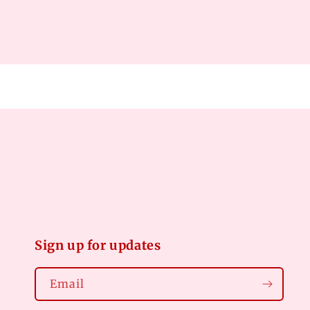
Open
media
2
in
modal
Sign up for updates
Email