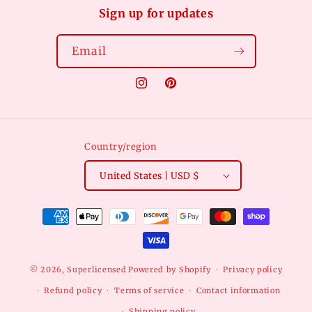
Sign up for updates
Email
Instagram
Pinterest
Country/region
United States | USD $
Payment
methods
© 2026,
Superlicensed
Powered by Shopify
Privacy policy
Refund policy
Terms of service
Contact information
Shipping policy