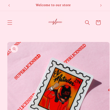
Skip to
Welcome to our store
Free
content
Cart
Skip to
product
information