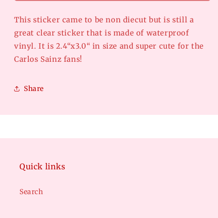
CUT-
CUT-
El
El
This sticker came to be non diecut but is still a
matador
matador
great clear sticker that is made of waterproof
vinyl. It is 2.4“x3.0“ in size and super cute for the
Carlos Sainz fans!
Share
Quick links
Search