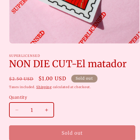
Open
media
1
SUPERLICENSED
in
NON DIE CUT-El matador
modal
Regular
Sale
$1.00 USD
Sold out
$2.50 USD
price
price
Taxes included.
Shipping
calculated at checkout.
Quantity
Decrease
Increase
quantity
quantity
for
for
NON
NON
Sold out
DIE
DIE